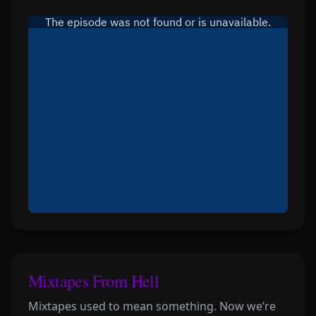
Mixtapes From Hell
Mixtapes used to mean something. Now we’re