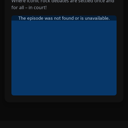
Where iconic rock debates are settled once and
for all – in court!