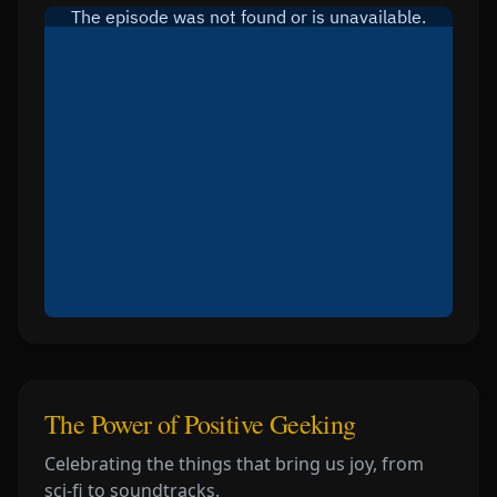
The Power of Positive Geeking
Celebrating the things that bring us joy, from
sci-fi to soundtracks.