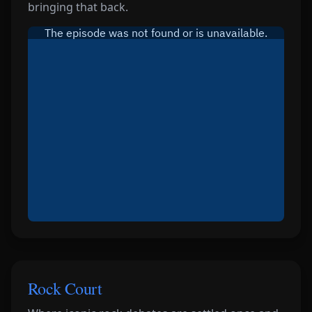
bringing that back.
Rock Court