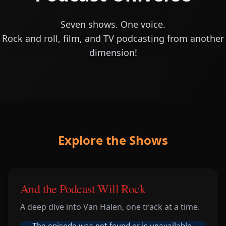
Seven shows. One voice.
Rock and roll, film, and TV podcasting from another
dimension!
Explore the Shows
And the Podcast Will Rock
A deep dive into Van Halen, one track at a time.