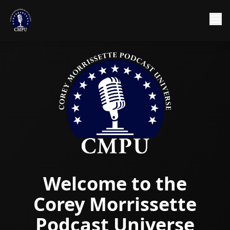
Welcome to the
Corey Morrissette
Podcast Universe