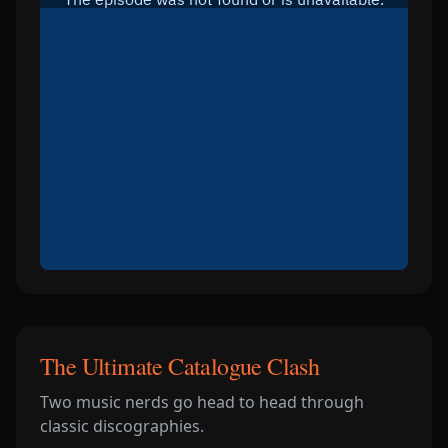
The Ultimate Catalogue Clash
Two music nerds go head to head through
classic discographies.